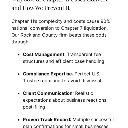
and How We Prevent It
Chapter 11’s complexity and costs cause 90%
national conversion to Chapter 7 liquidation.
Our Rockland County firm beats these odds
through:
Cost Management
: Transparent fee
structures and efficient case handling
Compliance Expertise
: Perfect U.S.
Trustee reporting to avoid dismissal
Client Communication
: Realistic
expectations about business reactions
post-filing
Proven Track Record
: Multiple successful
plan confirmations for small businesses