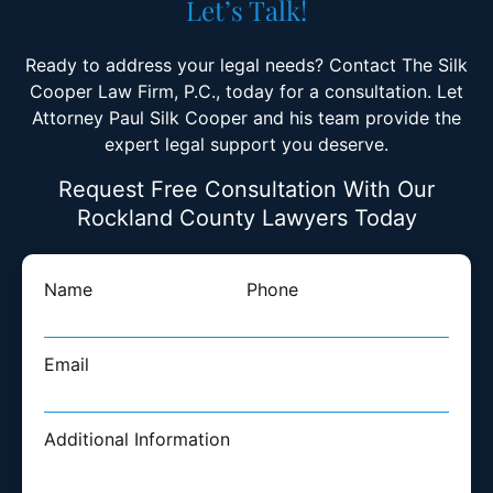
Let’s Talk!
Ready to address your legal needs? Contact The Silk
Cooper Law Firm, P.C., today for a consultation. Let
Attorney Paul Silk Cooper and his team provide the
expert legal support you deserve.
Request Free Consultation With Our
Rockland County Lawyers Today
Name
Phone
Email
Additional Information