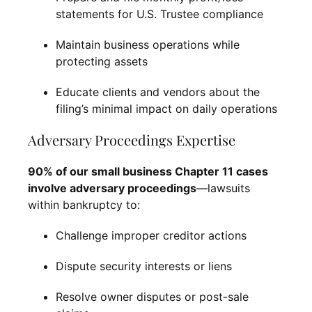
statements for U.S. Trustee compliance
Maintain business operations while
protecting assets
Educate clients and vendors about the
filing’s minimal impact on daily operations
Adversary Proceedings Expertise
90% of our small business Chapter 11 cases
involve adversary proceedings
—lawsuits
within bankruptcy to:
Challenge improper creditor actions
Dispute security interests or liens
Resolve owner disputes or post-sale