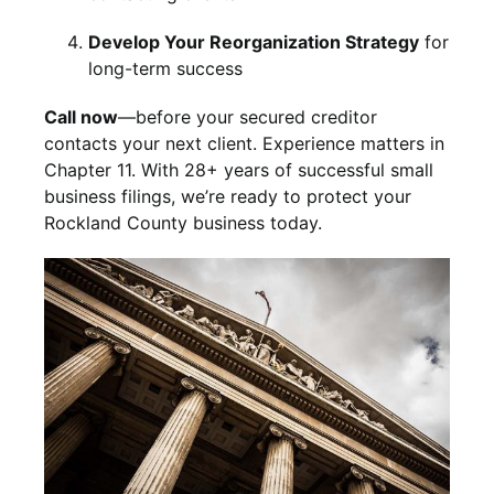
Develop Your Reorganization Strategy
for
long-term success
Call now
—before your secured creditor
contacts your next client. Experience matters in
Chapter 11. With 28+ years of successful small
business filings, we’re ready to protect your
Rockland County business today.