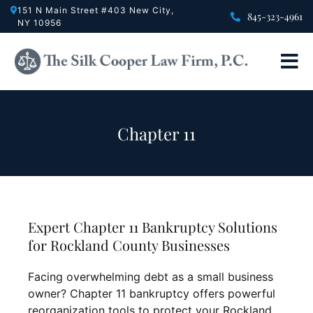
Skip
151 N Main Street #403 New City,
845-323-4961
NY 10956
to
content
Tog
Nav
Bankrup
Divorce
Chapter 11
Crimina
Real Es
About U
Expert Chapter 11 Bankruptcy Solutions
Testimon
for Rockland County Businesses
FAQ
Facing overwhelming debt as a small business
Contact
owner? Chapter 11 bankruptcy offers powerful
reorganization tools to protect your Rockland