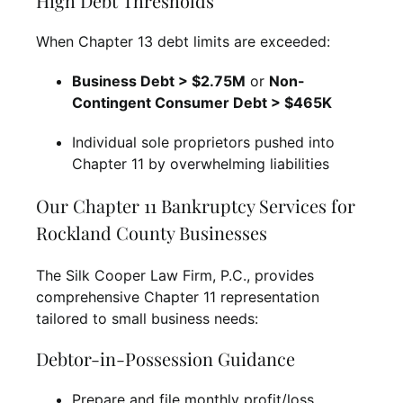
High Debt Thresholds
When Chapter 13 debt limits are exceeded:
Business Debt > $2.75M
or
Non-
Contingent Consumer Debt > $465K
Individual sole proprietors pushed into
Chapter 11 by overwhelming liabilities
Our Chapter 11 Bankruptcy Services for
Rockland County Businesses
The Silk Cooper Law Firm, P.C., provides
comprehensive Chapter 11 representation
tailored to small business needs:
Debtor-in-Possession Guidance
Prepare and file monthly profit/loss