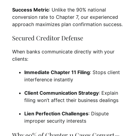
Success Metric
: Unlike the 90% national
conversion rate to Chapter 7, our experienced
approach maximizes plan confirmation success.
Secured Creditor Defense
When banks communicate directly with your
clients:
Immediate Chapter 11 Filing
: Stops client
interference instantly
Client Communication Strategy
: Explain
filing won’t affect their business dealings
Lien Perfection Challenges
: Dispute
improper security interests
Why 90% of Chapter 11 Cases Convert—