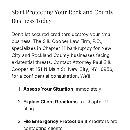
Start Protecting Your Rockland County
Business Today
Don’t let secured creditors destroy your small
business. The Silk Cooper Law Firm, P.C.,
specializes in Chapter 11 bankruptcy for New
City and Rockland County businesses facing
existential threats. Contact Attorney Paul Silk
Cooper at 151 N Main St, New City, NY 10956,
for a confidential consultation. We’ll:
Assess Your Situation
immediately
Explain Client Reactions
to Chapter 11
filing
File Emergency Protection
if creditors are
contacting clients