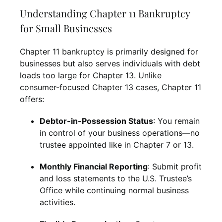
Understanding Chapter 11 Bankruptcy
for Small Businesses
Chapter 11 bankruptcy is primarily designed for
businesses but also serves individuals with debt
loads too large for Chapter 13. Unlike
consumer-focused Chapter 13 cases, Chapter 11
offers:
Debtor-in-Possession Status
: You remain
in control of your business operations—no
trustee appointed like in Chapter 7 or 13.
Monthly Financial Reporting
: Submit profit
and loss statements to the U.S. Trustee’s
Office while continuing normal business
activities.