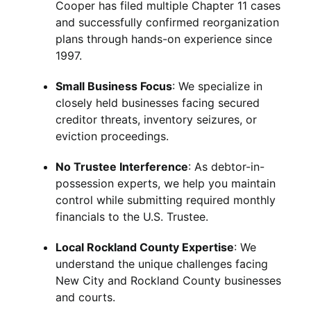
Cooper has filed multiple Chapter 11 cases
and successfully confirmed reorganization
plans through hands-on experience since
1997.
Small Business Focus
: We specialize in
closely held businesses facing secured
creditor threats, inventory seizures, or
eviction proceedings.
No Trustee Interference
: As debtor-in-
possession experts, we help you maintain
control while submitting required monthly
financials to the U.S. Trustee.
Local Rockland County Expertise
: We
understand the unique challenges facing
New City and Rockland County businesses
and courts.