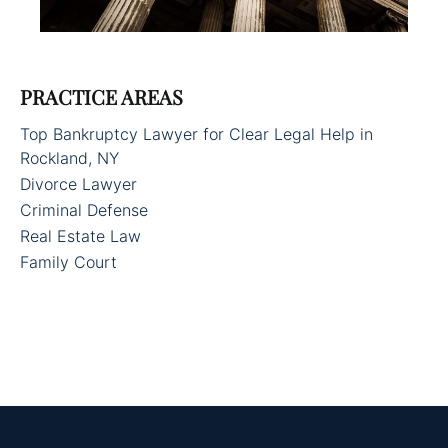
PRACTICE AREAS
Top Bankruptcy Lawyer for Clear Legal Help in
Rockland, NY
Divorce Lawyer
Criminal Defense
Real Estate Law
Family Court