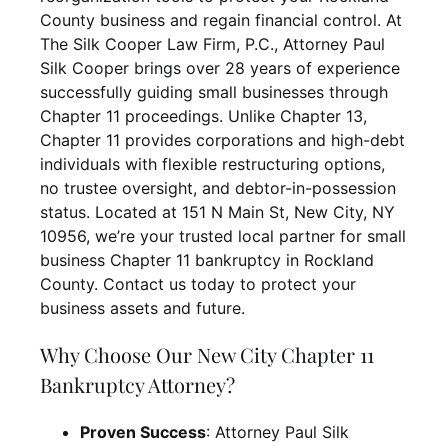
County business and regain financial control. At
The Silk Cooper Law Firm, P.C., Attorney Paul
Silk Cooper brings over 28 years of experience
successfully guiding small businesses through
Chapter 11 proceedings. Unlike Chapter 13,
Chapter 11 provides corporations and high-debt
individuals with flexible restructuring options,
no trustee oversight, and debtor-in-possession
status. Located at 151 N Main St, New City, NY
10956, we’re your trusted local partner for small
business Chapter 11 bankruptcy in Rockland
County. Contact us today to protect your
business assets and future.
Why Choose Our New City Chapter 11
Bankruptcy Attorney?
Proven Success
: Attorney Paul Silk