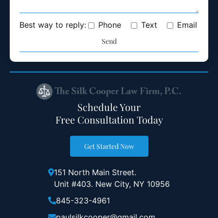
Best way to reply:
Phone
Text
Email
Schedule Your
Free Consultation Today
Get Started Now
151 North Main Street.
Unit #403. New City, NY 10956
845-323-4961
paulsilkcooper@gmail.com