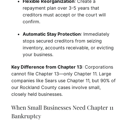
Flexible Reorganization
: Create a
repayment plan over 3-5 years that
creditors must accept or the court will
confirm.
Automatic Stay Protection
: Immediately
stops secured creditors from seizing
inventory, accounts receivable, or evicting
your business.
Key Difference from Chapter 13
: Corporations
cannot file Chapter 13—only Chapter 11. Large
companies like Sears use Chapter 11, but 90% of
our Rockland County cases involve small,
closely held businesses.
When Small Businesses Need Chapter 11
Bankruptcy