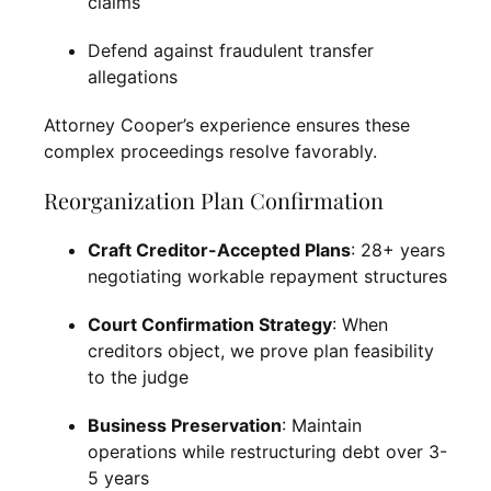
claims
Defend against fraudulent transfer
allegations
Attorney Cooper’s experience ensures these
complex proceedings resolve favorably.
Reorganization Plan Confirmation
Craft Creditor-Accepted Plans
: 28+ years
negotiating workable repayment structures
Court Confirmation Strategy
: When
creditors object, we prove plan feasibility
to the judge
Business Preservation
: Maintain
operations while restructuring debt over 3-
5 years