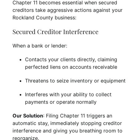
Chapter 11 becomes essential when secured
creditors take aggressive actions against your
Rockland County business:
Secured Creditor Interference
When a bank or lender:
Contacts your clients directly, claiming
perfected liens on accounts receivable
Threatens to seize inventory or equipment
Interferes with your ability to collect
payments or operate normally
Our Solution
: Filing Chapter 11 triggers an
automatic stay, immediately stopping creditor
interference and giving you breathing room to
reorganize.