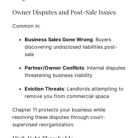
Owner Disputes and Post-Sale Issues
Common in:
Business Sales Gone Wrong
: Buyers
discovering undisclosed liabilities post-
sale
Partner/Owner Conflicts
: Internal disputes
threatening business viability
Eviction Threats
: Landlords attempting to
remove you from commercial space
Chapter 11 protects your business while
resolving these disputes through court-
supervised reorganization.